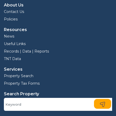
About Us
Contact Us
Policies
Resources
News
Useful Links
Records | Data | Reports
TNT Data
Services
Property Search
Property Tax Forms
Search Property