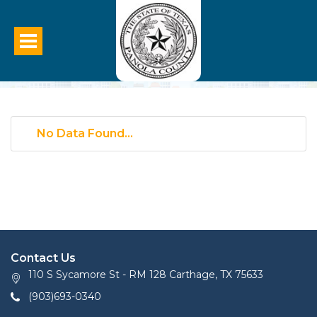
No Data Found...
Contact Us
110 S Sycamore St - RM 128 Carthage, TX 75633
(903)693-0340